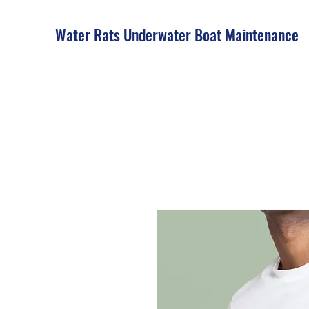
Water Rats Underwater Boat Maintenance