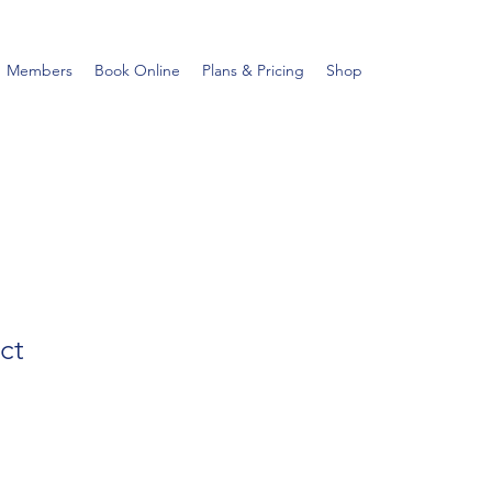
Members
Book Online
Plans & Pricing
Shop
ct