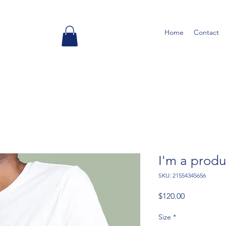
Home
Contact
I'm a produ
SKU: 21554345656
Price
$120.00
Size
*