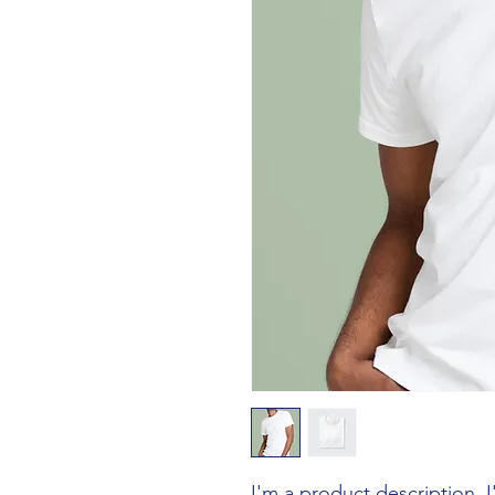
I'm a product description. 